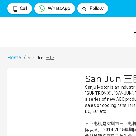
Call
WhatsApp
Follow
Home
/
San Jun 三巨
San Jun 
Sanju Motor is an industr
"SUNTRONIX", "SANJUN", "S
a series of new AEC prod
sales of cooling fans. It 
DC, EC, etc.
三巨电机是深圳市三巨电机有限
际认证。 2014-201
全系列轴流散热风扇生产