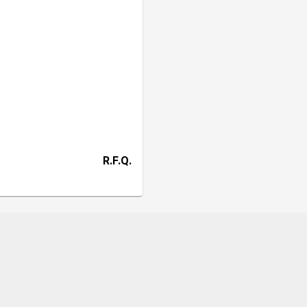
R.F.Q.
HD
Contact
CK +6013 3188060
g
,
Selangor
,
Malaysia