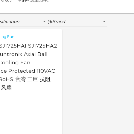
sification
Brand
@
ling Fan
 SJ1725HA1 SJ1725HA2
ntronix Axial Ball
Cooling Fan
ce Protected 110VAC
 RoHS 台湾 三巨 抗阻
 风扇