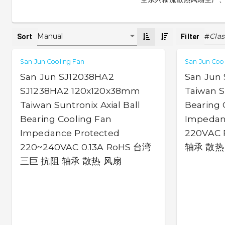
Clas
Manual
#
Sort
Filter
San Jun Cooling Fan
San Jun Coo
San Jun SJ12038HA2
San Jun
SJ1238HA2 120x120x38mm
Taiwan Su
Taiwan Suntronix Axial Ball
Bearing 
Bearing Cooling Fan
Impedan
Impedance Protected
220VAC
220~240VAC 0.13A RoHS 台湾
轴承 散热
三巨 抗阻 轴承 散热 风扇