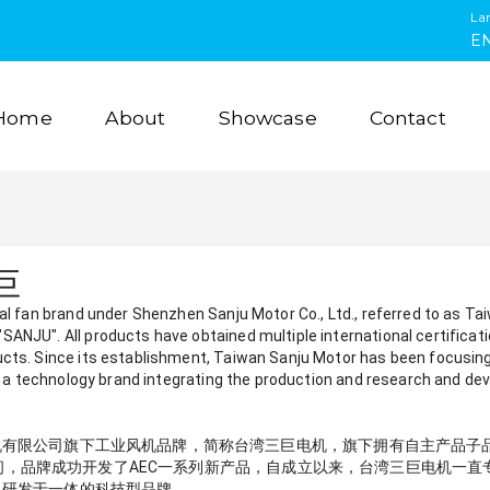
La
E
Home
About
Showcase
Contact
三巨
ial fan brand under Shenzhen Sanju Motor Co., Ltd., referred to as T
ANJU". All products have obtained multiple international certificat
ucts. Since its establishment, Taiwan Sanju Motor has been focusi
is a technology brand integrating the production and research and dev
公司旗下工业风机品牌，简称台湾三巨电机，旗下拥有自主产品子品牌"SUNTR
5年期间，品牌成功开发了AEC一系列新产品，自成立以来，台湾三巨电机一
、研发于一体的科技型品牌。