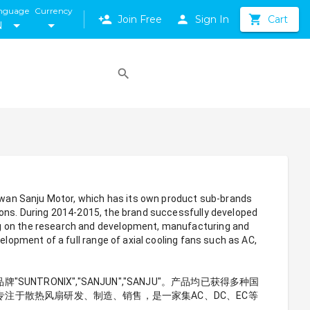
nguage
Currency
Join Free
Sign In
Cart
N
aiwan Sanju Motor, which has its own product sub-brands 
ions. During 2014-2015, the brand successfully developed 
ng on the research and development, manufacturing and 
elopment of a full range of axial cooling fans such as AC, 
ONIX","SANJUN","SANJU"。产品均已获得多种国
直专注于散热风扇研发、制造、销售，是一家集AC、DC、EC等