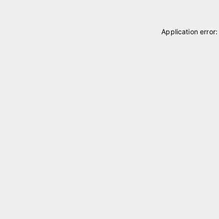
Application error