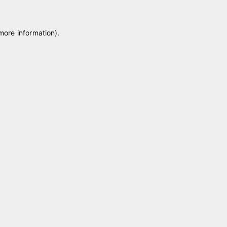
 more information)
.