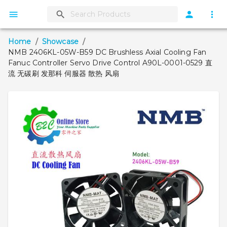
Home
/
Showcase
/
NMB 2406KL-05W-B59 DC Brushless Axial Cooling Fan
Fanuc Controller Servo Drive Control A90L-0001-0529 直
流 无碳刷 发那科 伺服器 散热 风扇