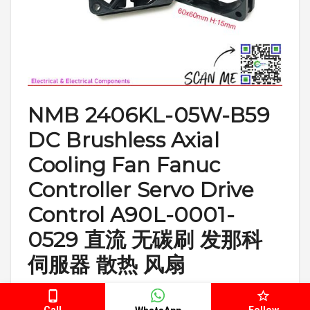
NMB 2406KL-05W-B59
DC Brushless Axial
Cooling Fan Fanuc
Controller Servo Drive
Control A90L-0001-
0529 直流 无碳刷 发那科
伺服器 散热 风扇
https://b2conlinestore.com.my/b2conlinestore/NMB-
2406KL-05W-B59-DC-Brushless-Axial-Cooling-Fan-A90L-
Call
Follow