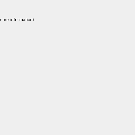
 more information)
.