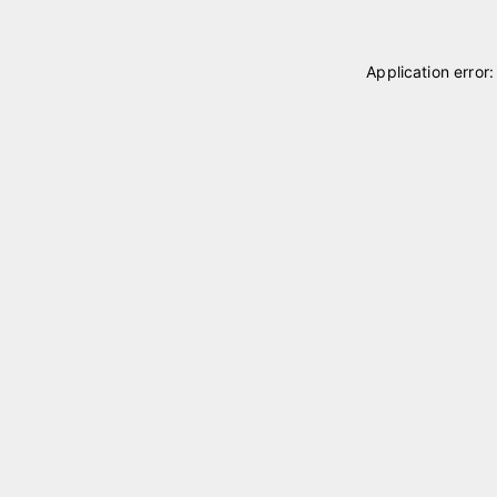
Application error