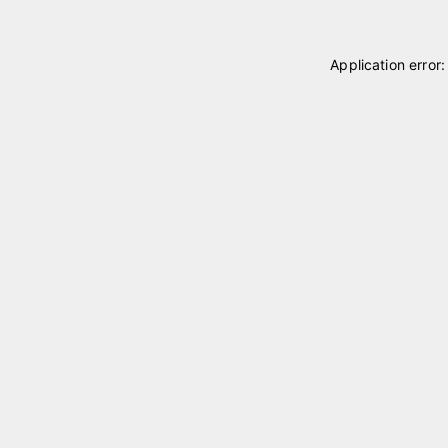
Application error