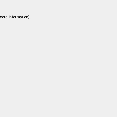
 more information)
.