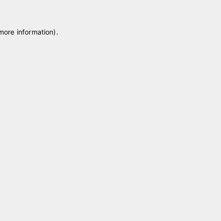
 more information)
.