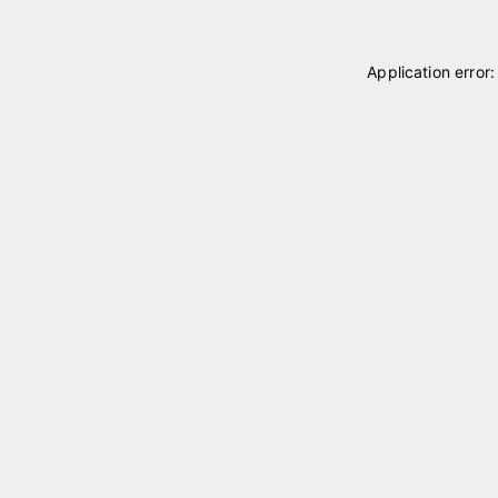
Application error