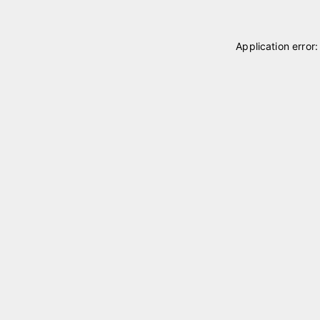
Application error