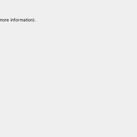
 more information)
.