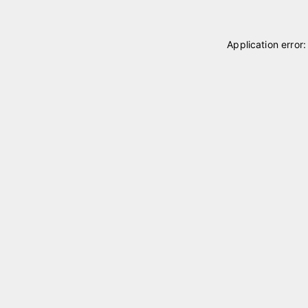
Application error