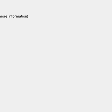
 more information)
.