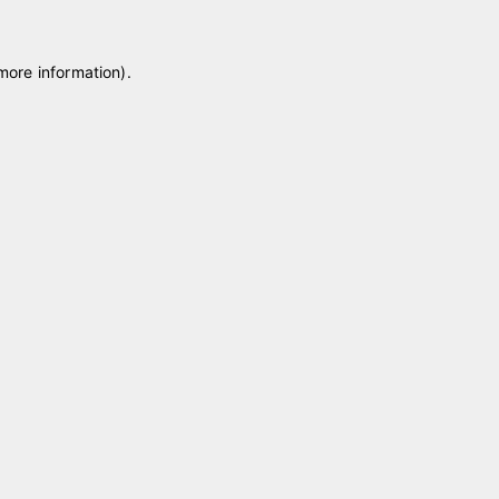
 more information)
.