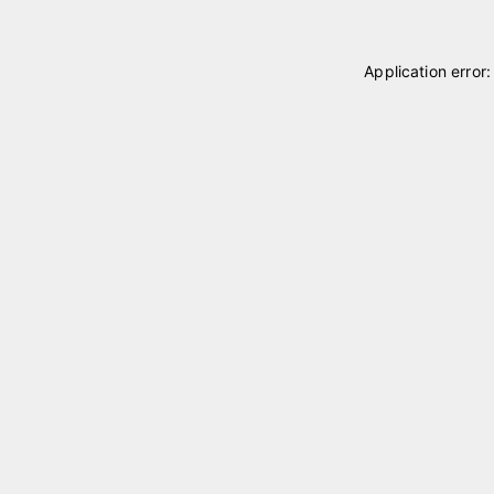
Application error