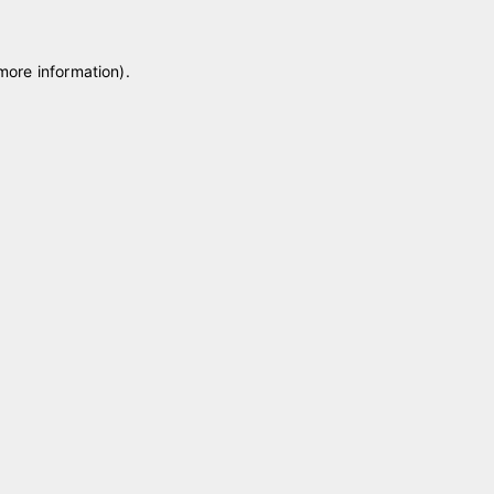
 more information)
.