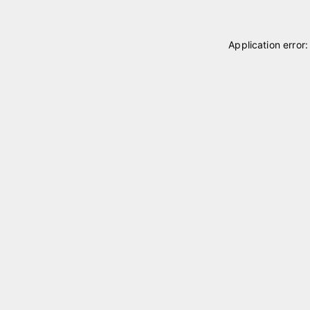
Application error