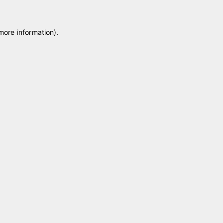
 more information)
.