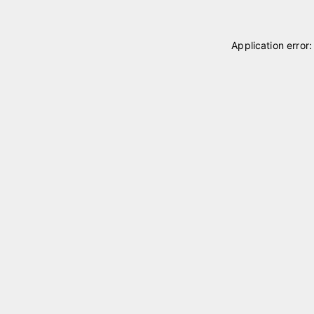
Application error