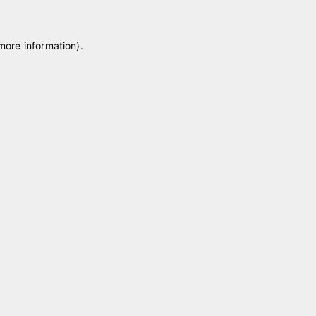
 more information)
.