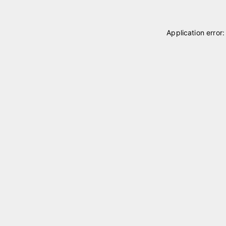
Application error