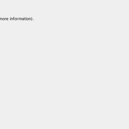
 more information)
.