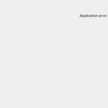
Application error