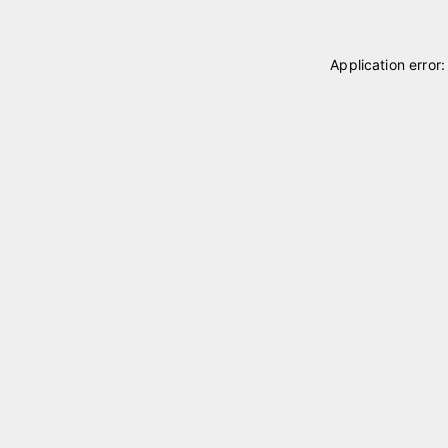
Application error