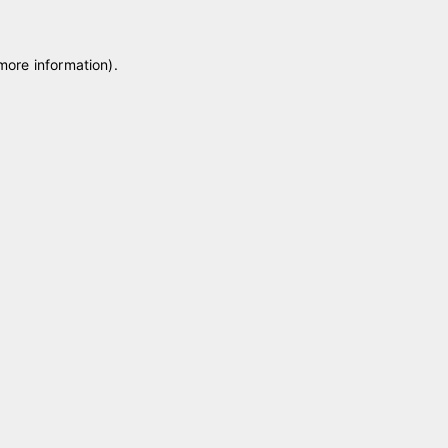
 more information)
.