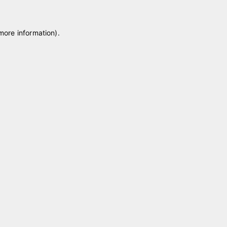
 more information)
.