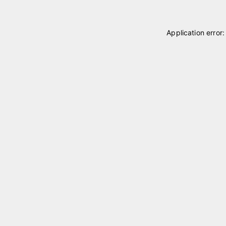
Application error