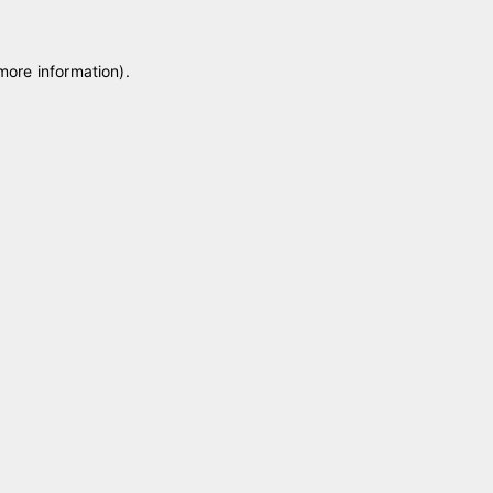
 more information)
.