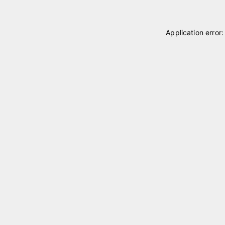
Application error