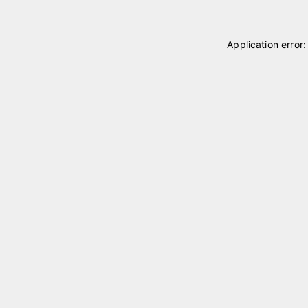
Application error