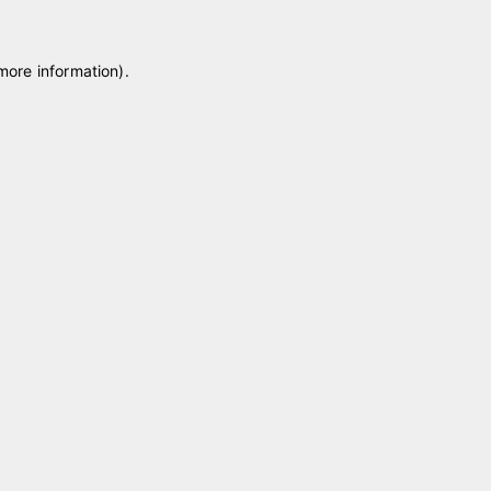
 more information)
.