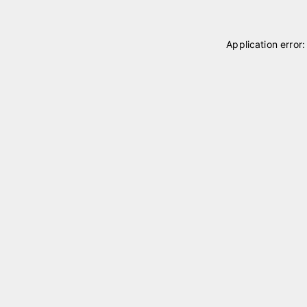
Application error