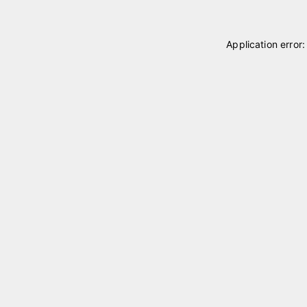
Application error