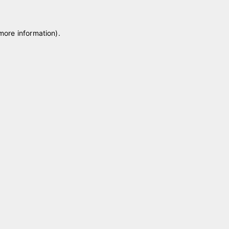
 more information)
.