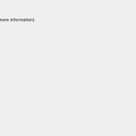
 more information)
.