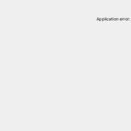
Application error