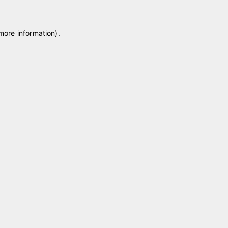
 more information)
.