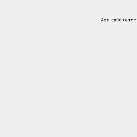
Application error